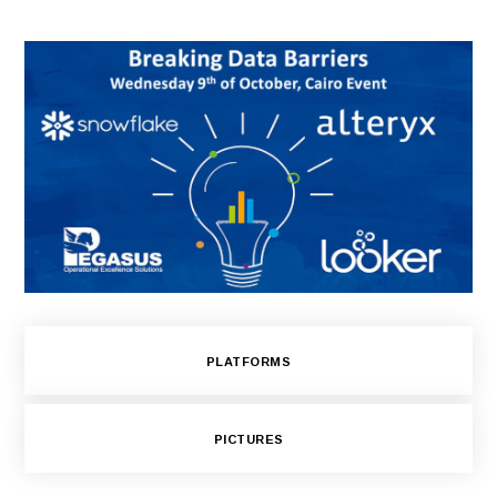
PLATFORMS
PICTURES