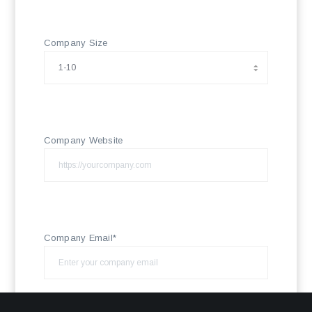
Company Size
Company Website
Company Email*