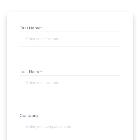
First Name*
Last Name*
Company