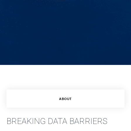
ABOUT
BREAKING DATA BARRIERS