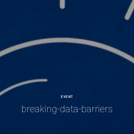
EVENT
breaking-data-barriers