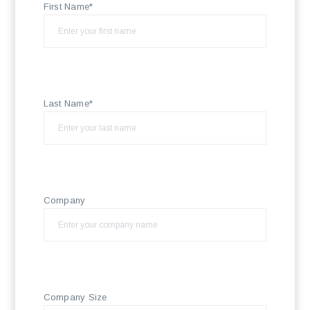
First Name*
Last Name*
Company
Company Size