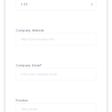
Company Website
Company Email*
Position