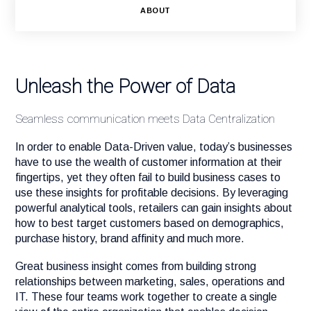
ABOUT
Unleash the Power of Data
Seamless communication meets Data Centralization
In order to enable Data-Driven value, today’s businesses
have to use the wealth of customer information at their
fingertips, yet they often fail to build business cases to
use these insights for profitable decisions. By leveraging
powerful analytical tools, retailers can gain insights about
how to best target customers based on demographics,
purchase history, brand affinity and much more.
Great business insight comes from building strong
relationships between marketing, sales, operations and
IT. These four teams work together to create a single