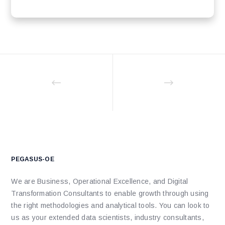
PEGASUS-OE
We are Business, Operational Excellence, and Digital
Transformation Consultants to enable growth through using
the right methodologies and analytical tools. You can look to
us as your extended data scientists, industry consultants,