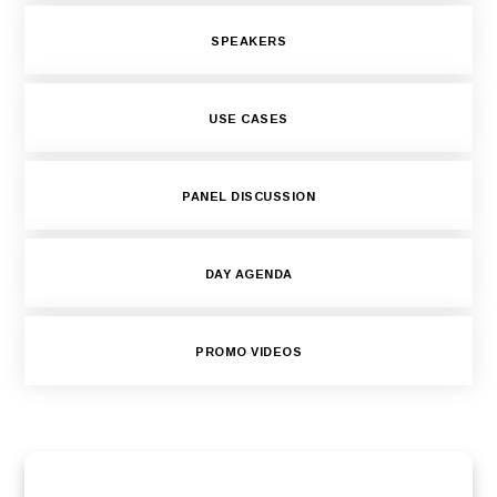
SPEAKERS
USE CASES
PANEL DISCUSSION
DAY AGENDA
PROMO VIDEOS