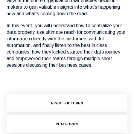
view of the entire organization that enables decision
makers to gain valuable insights into what’s happening
now and what’s coming down the road.
In this event, you will understand how to centralize your
data properly, use ultimate reach for communicating your
information directly with the customers with full
automation, and finally listen to the best in class
companies; how they kicked started their data journey
and empowered their teams through multiple short
sessions discussing their business cases.
EVENT PICTURES
PLATFORMS