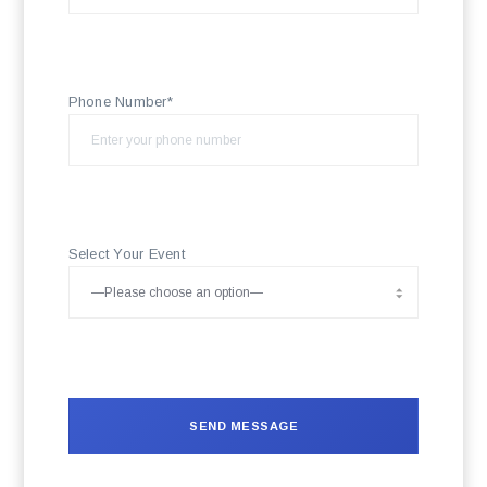
Phone Number*
Select Your Event