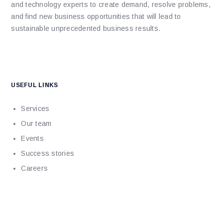
and technology experts to create demand, resolve problems,
and find new business opportunities that will lead to
sustainable unprecedented business results.
USEFUL LINKS
Services
Our team
Events
Success stories
Careers